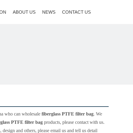
ION
ABOUT US
NEWS
CONTACT US
ina who can wholesale
fiberglass PTFE filter bag
. We
rglass PTFE filter bag
products, please contact with us.
sign and others, please email us and tell us detail