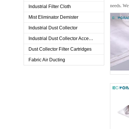
needs. We 
Industrial Filter Cloth
Mist Eliminator Demister
Industrial Dust Collector
Industrial Dust Collector Accessories
Dust Collector Filter Cartridges
Fabric Air Ducting