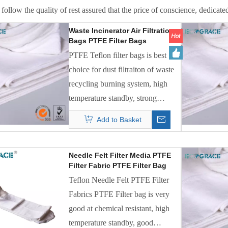
follow the quality of rest assured that the price of conscience, dedicated
Waste Incinerator Air Filtration
Bags PTFE Filter Bags
PTFE Teflon filter bags is best
choice for dust filtraiton of waste
recycling burning system, high
temperature standby, strong
chemical acid and alkalic resistant
Add to Basket
all excellent.
Needle Felt Filter Media PTFE
Filter Fabric PTFE Filter Bag
Teflon Needle Felt PTFE Filter
Fabrics PTFE Filter bag is very
good at chemical resistant, high
temperature standby, good