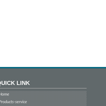
UICK LINK
Home
Products-service