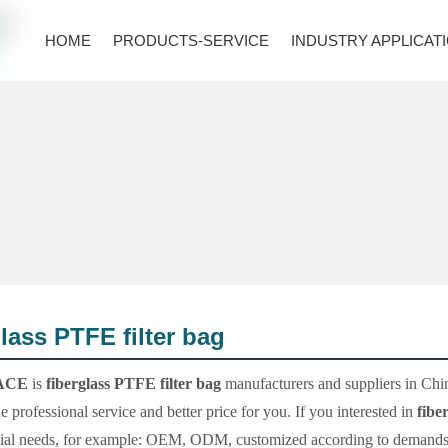
HOME
PRODUCTS-SERVICE
INDUSTRY APPLICAT
glass PTFE filter bag
ACE
is
fiberglass PTFE filter bag
manufacturers and suppliers in Ch
e professional service and better price for you. If you interested in
fibe
ial needs, for example: OEM, ODM, customized according to demands, de