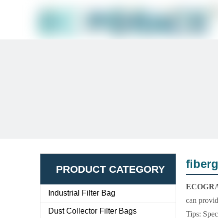
fiber
PRODUCT CATEGORY
ECOGR
Industrial Filter Bag
can provid
Dust Collector Filter Bags
Tips: Spec