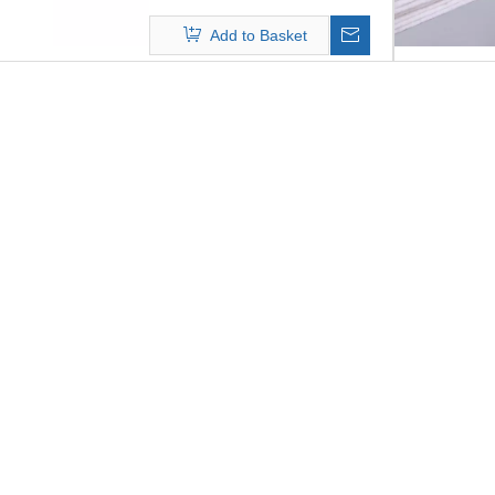
mechanical function. The
Add to Basket
operation temperature will up to
280 degree C,PTFE filter bags is
widely applied in waste incinerator
filtration system, chemical
plant,etc with its excellence
working capability in harsh
conditions.
We supply filter bags for a wide
range of filter systems and
applications, together with the
supporting cages. Filter media and
surface finish are designed
specifically to match your filtration
process.ECOGRACE filter bags
stand for excellent filtration