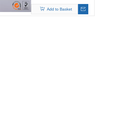
C , it is the best filter media which
Add to Basket
is anti-chemical composition gas.