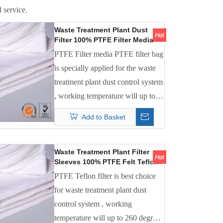
 service.
Waste Treatment Plant Dust
Filter 100% PTFE Filter Media
PTFE Filter Bag
PTFE Filter media PTFE filter bag
is specially applied for the waste
treatment plant dust control system
, working temperature will up to
240 degree C , it is the best filter
Add to Basket
media which is anti-chemical
composition gas.
Waste Treatment Plant Filter
Sleeves 100% PTFE Felt Teflon
Bag Filter
PTFE Teflon filter is best choice
for waste treatment plant dust
control system , working
temperature will up to 260 degree