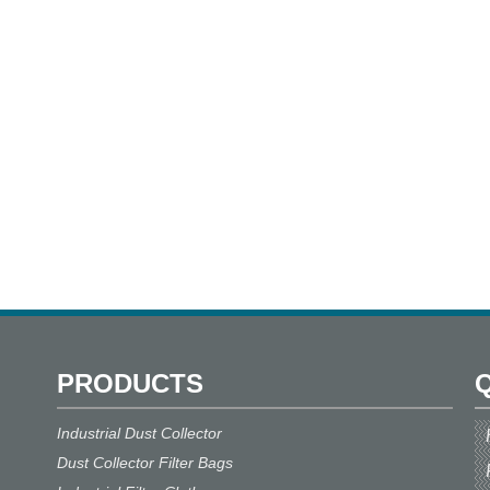
performance, very low emission,
excellent mechanical, thermal and
chemical resistances, as well as
easy cleaning are further
advantages.
PRODUCTS
Q
Industrial Dust Collector
Dust Collector Filter Bags