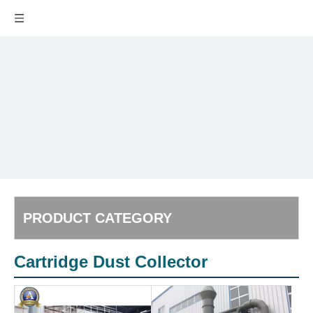
PRODUCT CATEGORY
Cartridge Dust Collector
Powder
San
Handling
Poli